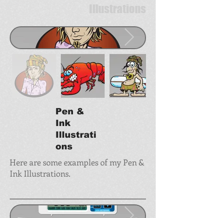
Illustrations
Pen &
Ink
Illustrati
ons
Here are some examples of my Pen &
Ink Illustrations.