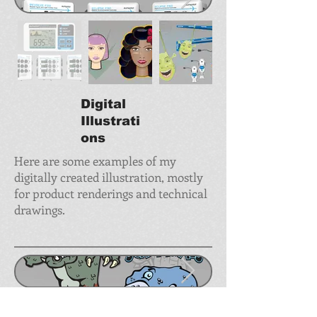
Digital
Illustrati
ons
Here are some examples of my
digitally created illustration, mostly
for product renderings and technical
drawings.