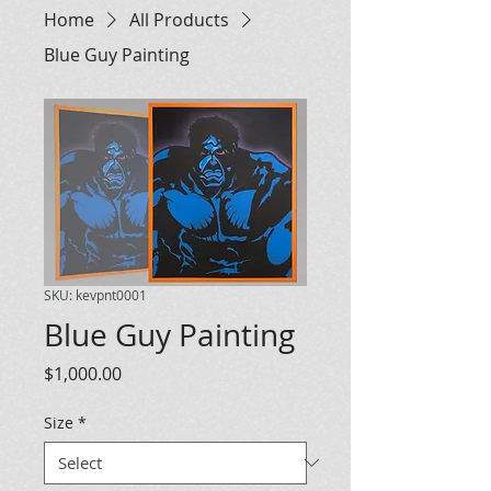
Home
All Products
Blue Guy Painting
SKU: kevpnt0001
Blue Guy Painting
Price
$1,000.00
Size
*