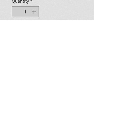
Quantity
*
Add to Cart
Electric Cat Holographic Sticker 
measures: 2.5" Wide x 3.00" Tall
all images ©2025 Kevzo Art & Design LLC - all rights
reserved, Sebastopol, Ca