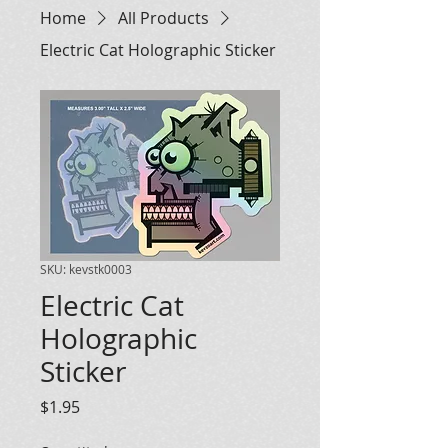
Home
All Products
Electric Cat Holographic Sticker
SKU: kevstk0003
Electric Cat
Holographic
Sticker
Price
$1.95