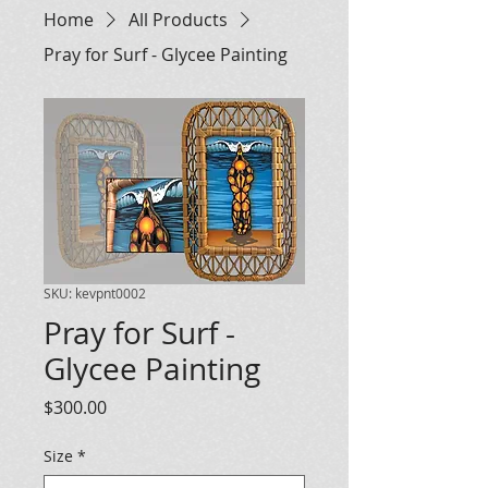
Home
All Products
Pray for Surf - Glycee Painting
SKU: kevpnt0002
Pray for Surf -
Glycee Painting
Price
$300.00
Size
*