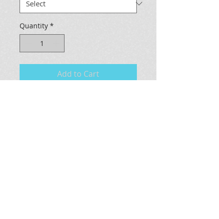
Quantity
*
Add to Cart
This is a 3D glycee on canvas of 
the original Pray for Surf 
painting.The frame is done out of 
a vintage plastic bamboo style and 
painted as well.
Measures 19 x 30 x 2.