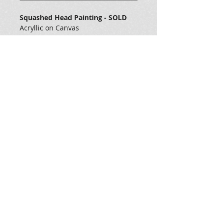
Squashed Head Painting - SOLD
Acryllic on Canvas
Measures 36 x 48 x 1
Veteran Art Institute
https://veteranartinstitute.org/
General Dynamics Land Systems
https://www.gdls.com/
all images ©2025 Kevzo Art & Design LLC - all rights
reserved, Sebastopol, Ca