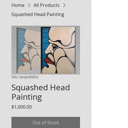
Home
All Products
Squashed Head Painting
SKU: kevpnt0003
Squashed Head
Painting
Price
$1,000.00
Out of Stock